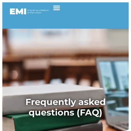
Frequently asked
questions (FAQ)