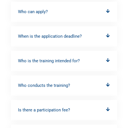
Who can apply?
When is the application deadline?
Who is the training intended for?
Who conducts the training?
Is there a participation fee?