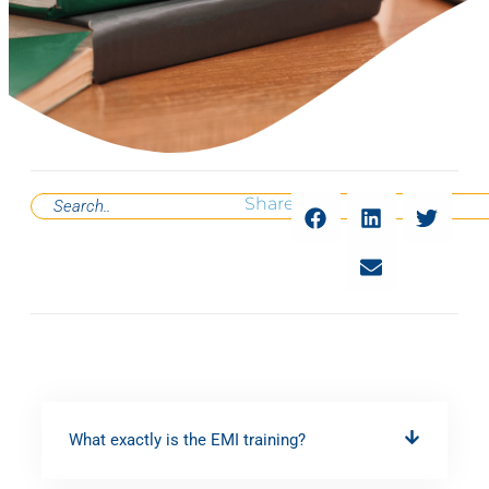
Share
What exactly is the EMI training?