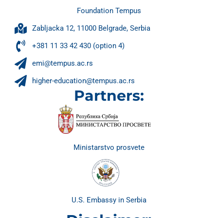
Foundation Tempus
Zabljacka 12, 11000 Belgrade, Serbia
+381 11 33 42 430 (option 4)
emi@tempus.ac.rs
higher-education@tempus.ac.rs
Partners:
Ministarstvo prosvete
U.S. Embassy in Serbia