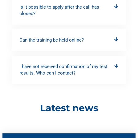
Is it possible to apply after the call has
closed?
Can the training be held online?
I have not received confirmation of my test
results. Who can I contact?
Latest news