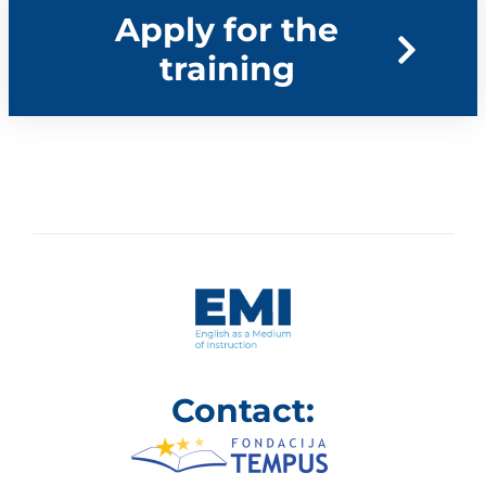
Apply for the
training​
Contact: