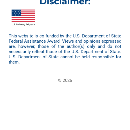
Disclaimer:
This website is co-funded by the U.S. Department of State
Federal Assistance Award. Views and opinions expressed
are, however, those of the author(s) only and do not
necessarily reflect those of the U.S. Department of State.
U.S. Department of State cannot be held responsible for
them.
© 2026